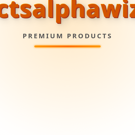
ctsalphawi
PREMIUM PRODUCTS