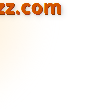
zz.com