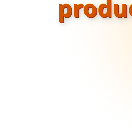
produ